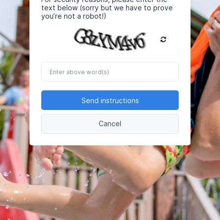
text below (sorry but we have to prove
you’re not a robot!)
Enter
above
word(s)
Send instructions
Cancel