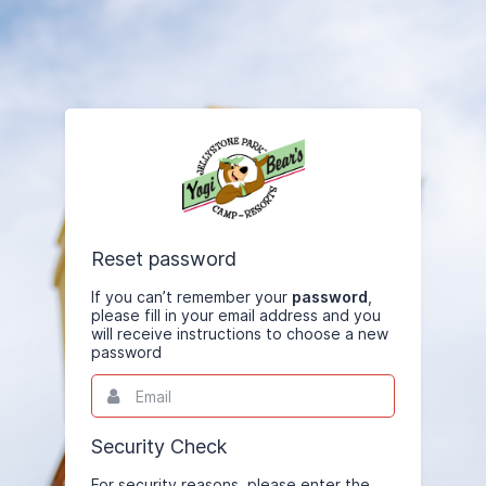
Reset password
If you can’t remember your
password
,
please fill in your email address and you
will receive instructions to choose a new
password
Email
This
field
is
required.
Security Check
For security reasons, please enter the