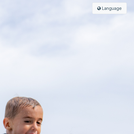
Language